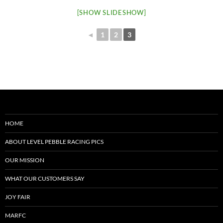
[SHOW SLIDESHOW]
◄
1
2
3
HOME
ABOUT LEVEL PEBBLE RACING PICS
OUR MISSION
WHAT OUR CUSTOMERS SAY
JOY FAIR
MARFC