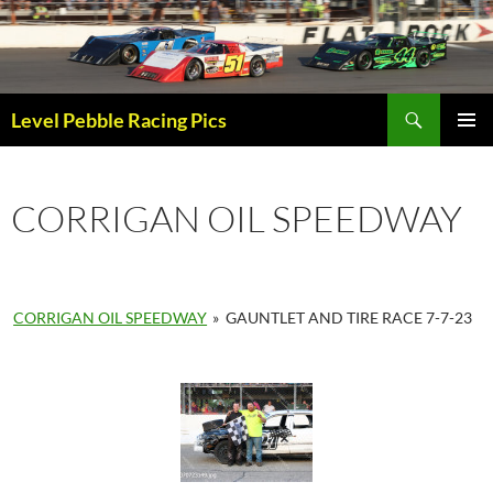
Skip
to
content
Search
Level Pebble Racing Pics
PRIMAR
MENU
CORRIGAN OIL SPEEDWAY
CORRIGAN OIL SPEEDWAY
»
GAUNTLET AND TIRE RACE 7-7-23