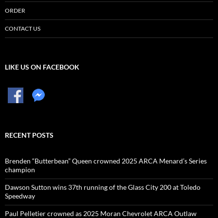
ORDER
CONTACT US
LIKE US ON FACEBOOK
RECENT POSTS
Brenden “Butterbean” Queen crowned 2025 ARCA Menard’s Series
champion
Dawson Sutton wins 37th running of the Glass City 200 at Toledo
Speedway
Paul Pelletier crowned as 2025 Moran Chevrolet ARCA Outlaw