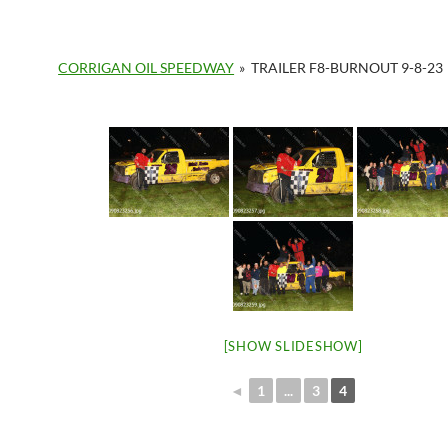
CORRIGAN OIL SPEEDWAY
»
TRAILER F8-BURNOUT 9-8-23
[SHOW SLIDESHOW]
◄
1
...
3
4