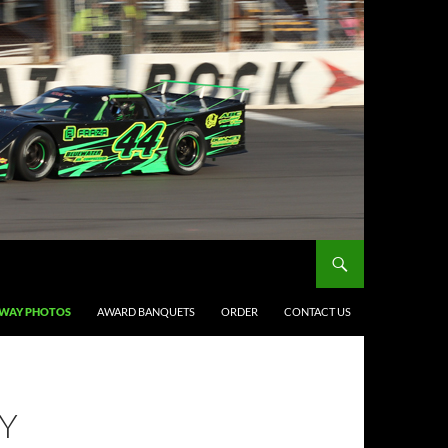
DWAY PHOTOS
AWARD BANQUETS
ORDER
CONTACT US
Y