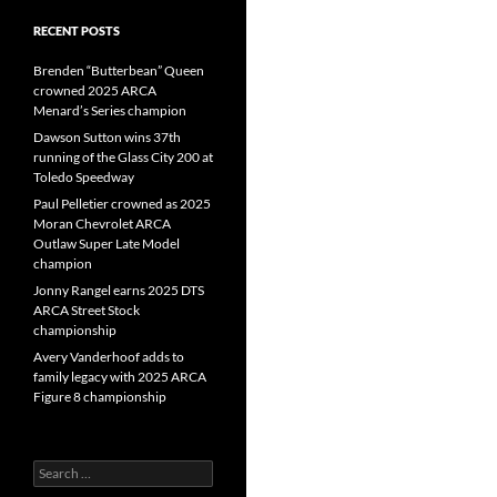
RECENT POSTS
Brenden “Butterbean” Queen
crowned 2025 ARCA
Menard’s Series champion
Dawson Sutton wins 37th
running of the Glass City 200 at
Toledo Speedway
Paul Pelletier crowned as 2025
Moran Chevrolet ARCA
Outlaw Super Late Model
champion
Jonny Rangel earns 2025 DTS
ARCA Street Stock
championship
Avery Vanderhoof adds to
family legacy with 2025 ARCA
Figure 8 championship
Search
for: