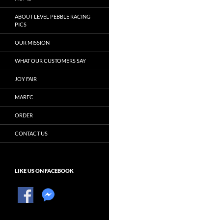
ABOUT LEVEL PEBBLE RACING
PICS
OUR MISSION
WHAT OUR CUSTOMERS SAY
JOY FAIR
MARFC
ORDER
CONTACT US
LIKE US ON FACEBOOK