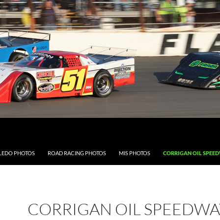
LEDO PHOTOS
ROAD RACING PHOTOS
MIS PHOTOS
CORRIGAN OIL SPEE
CORRIGAN OIL SPEEDWA