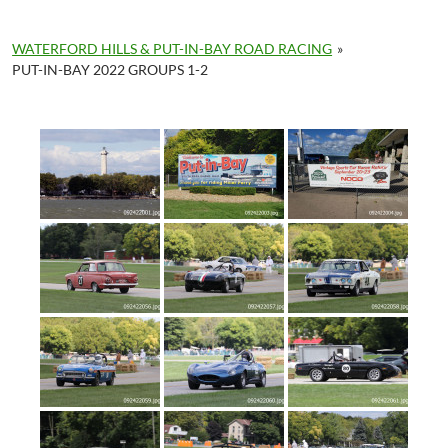
WATERFORD HILLS & PUT-IN-BAY ROAD RACING
»
PUT-IN-BAY 2022 GROUPS 1-2