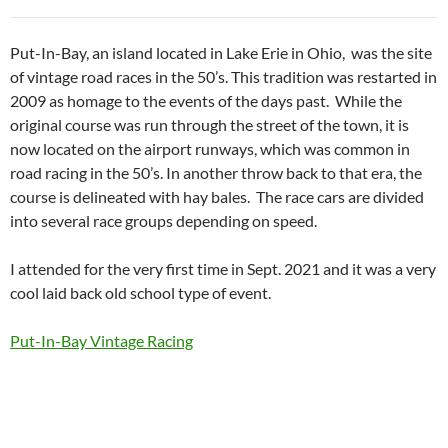
Put-In-Bay, an island located in Lake Erie in Ohio, was the site
of vintage road races in the 50’s. This tradition was restarted in
2009 as homage to the events of the days past. While the
original course was run through the street of the town, it is
now located on the airport runways, which was common in
road racing in the 50’s. In another throw back to that era, the
course is delineated with hay bales. The race cars are divided
into several race groups depending on speed.
I attended for the very first time in Sept. 2021 and it was a very
cool laid back old school type of event.
Put-In-Bay Vintage Racing