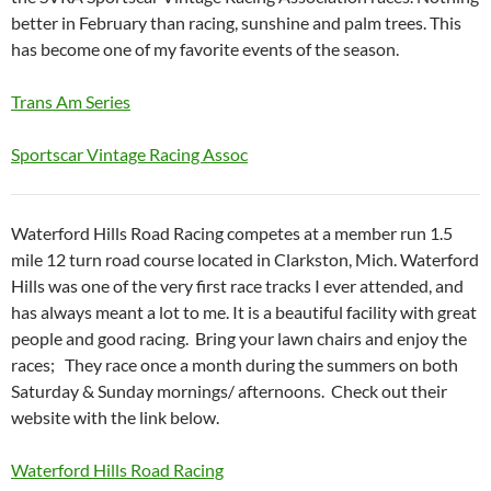
better in February than racing, sunshine and palm trees. This
has become one of my favorite events of the season.
Trans Am Series
Sportscar Vintage Racing Assoc
Waterford Hills Road Racing competes at a member run 1.5
mile 12 turn road course located in Clarkston, Mich. Waterford
Hills was one of the very first race tracks I ever attended, and
has always meant a lot to me. It is a beautiful facility with great
people and good racing. Bring your lawn chairs and enjoy the
races; They race once a month during the summers on both
Saturday & Sunday mornings/ afternoons. Check out their
website with the link below.
Waterford Hills Road Racing