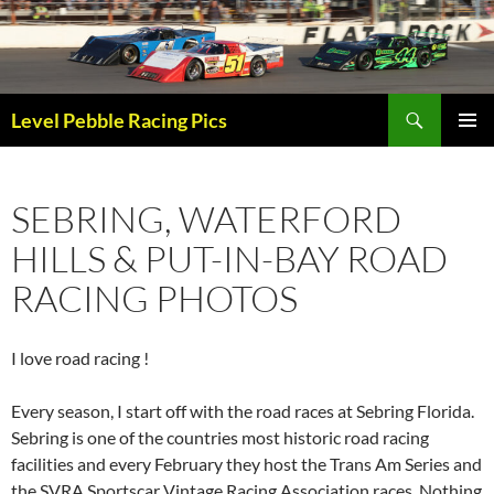
Skip
to
content
Search
Level Pebble Racing Pics
PRIMAR
MENU
SEBRING, WATERFORD
HILLS & PUT-IN-BAY ROAD
RACING PHOTOS
I love road racing !
Every season, I start off with the road races at Sebring Florida.
Sebring is one of the countries most historic road racing
facilities and every February they host the Trans Am Series and
the SVRA Sportscar Vintage Racing Association races. Nothing