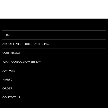
HOME
ABOUT LEVEL PEBBLE RACING PICS
OUR MISSION
WHAT OUR CUSTOMERS SAY
JOY FAIR
MARFC
ORDER
CONTACT US