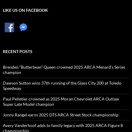
LIKE US ON FACEBOOK
RECENT POSTS
Brenden “Butterbean” Queen crowned 2025 ARCA Menard’s Series
champion
Dawson Sutton wins 37th running of the Glass City 200 at Toledo
Speedway
Paul Pelletier crowned as 2025 Moran Chevrolet ARCA Outlaw
Super Late Model champion
Jonny Rangel earns 2025 DTS ARCA Street Stock championship
Avery Vanderhoof adds to family legacy with 2025 ARCA Figure 8
championship