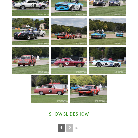
[SHOW SLIDESHOW]
1
2
►