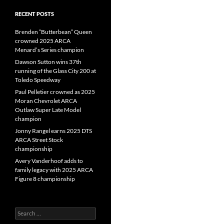
RECENT POSTS
Brenden “Butterbean” Queen
crowned 2025 ARCA
Menard’s Series champion
Dawson Sutton wins 37th
running of the Glass City 200 at
Toledo Speedway
Paul Pelletier crowned as 2025
Moran Chevrolet ARCA
Outlaw Super Late Model
champion
Jonny Rangel earns 2025 DTS
ARCA Street Stock
championship
Avery Vanderhoof adds to
family legacy with 2025 ARCA
Figure 8 championship
Search
for: