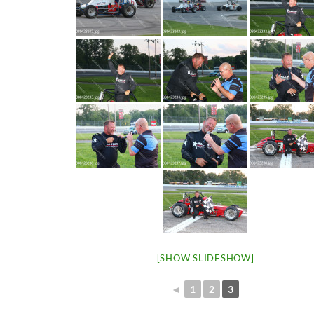
[SHOW SLIDESHOW]
◄
1
2
3