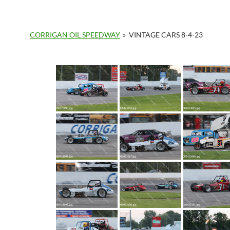
CORRIGAN OIL SPEEDWAY
»
VINTAGE CARS 8-4-23