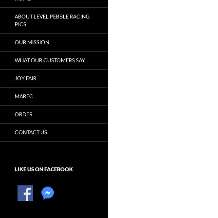
ABOUT LEVEL PEBBLE RACING
PICS
OUR MISSION
WHAT OUR CUSTOMERS SAY
JOY FAIR
MARFC
ORDER
CONTACT US
LIKE US ON FACEBOOK