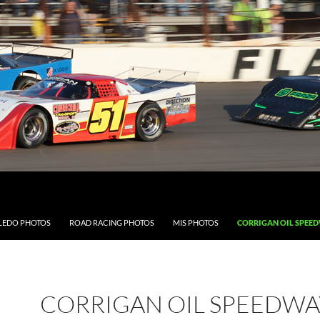
LEDO PHOTOS
ROAD RACING PHOTOS
MIS PHOTOS
CORRIGAN OIL SPEE
CORRIGAN OIL SPEEDWA