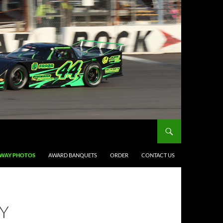
DWAY PHOTOS
AWARD BANQUETS
ORDER
CONTACT US
Y